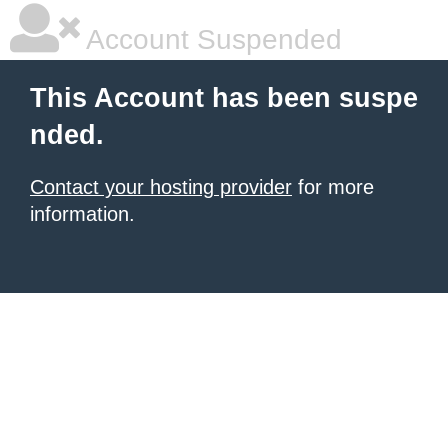
Account Suspended
This Account has been suspe
nded.
Contact your hosting provider
for more
information.