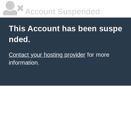
Account Suspended
This Account has been suspe
nded.
Contact your hosting provider
for more
information.