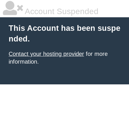
Account Suspended
This Account has been suspe
nded.
Contact your hosting provider
for more
information.