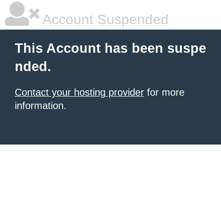
Account Suspended
This Account has been suspe
nded.
Contact your hosting provider
for more
information.