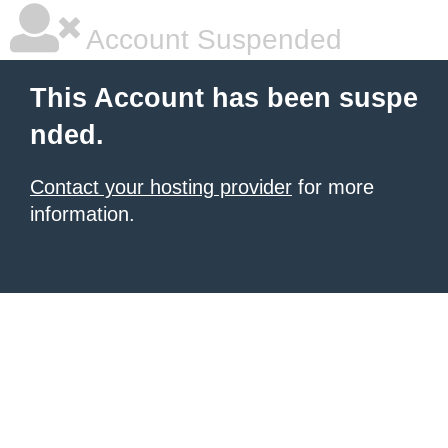
Account Suspended
This Account has been suspe
nded.
Contact your hosting provider
for more
information.