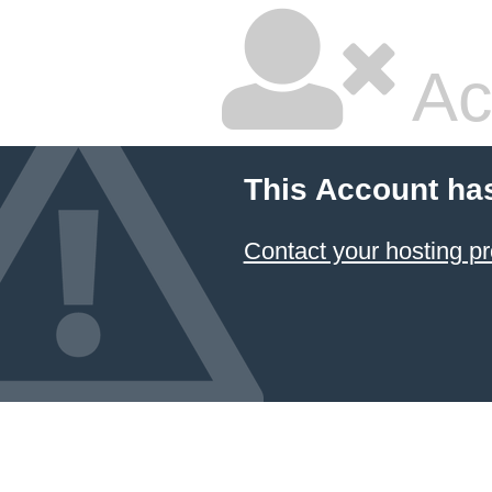
Ac
This Account ha
Contact your hosting pr