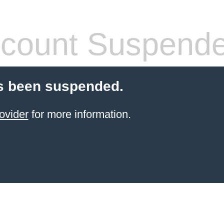
count Suspend
s been suspended.
ovider
for more information.