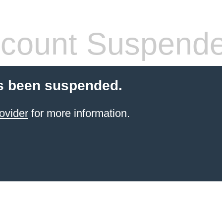
count Suspend
s been suspended.
ovider
for more information.