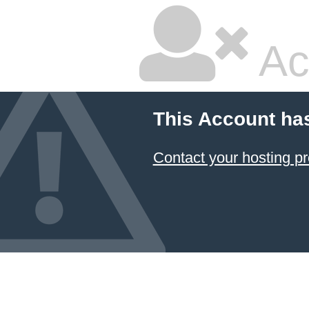
Ac
This Account ha
Contact your hosting pr