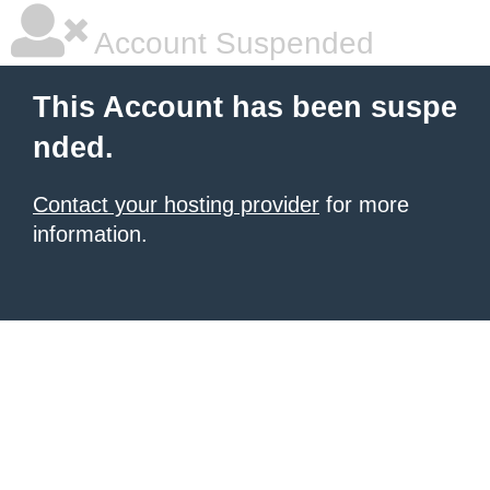
Account Suspended
This Account has been suspe
nded.
Contact your hosting provider
for more
information.