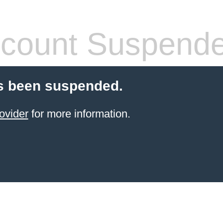
count Suspend
s been suspended.
ovider
for more information.