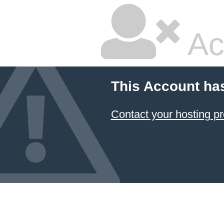
Ac
This Account ha
Contact your hosting pr