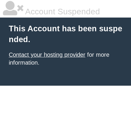
Account Suspended
This Account has been suspe
nded.
Contact your hosting provider
for more
information.