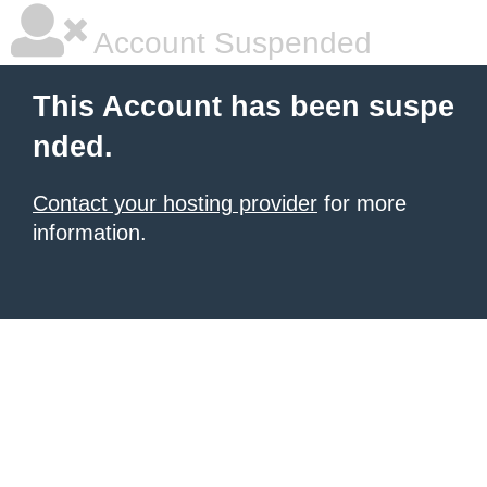
Account Suspended
This Account has been suspe
nded.
Contact your hosting provider
for more
information.