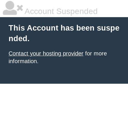
Account Suspended
This Account has been suspe
nded.
Contact your hosting provider
for more
information.