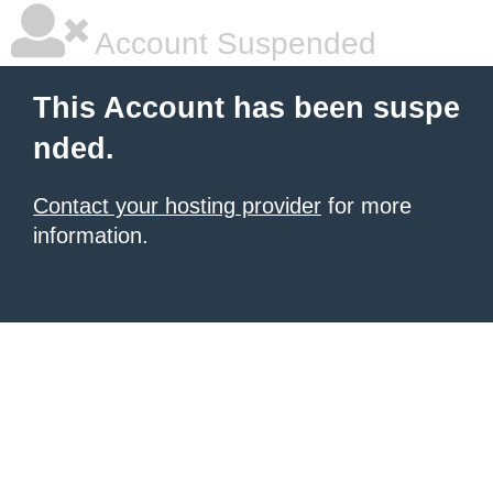
Account Suspended
This Account has been suspe
nded.
Contact your hosting provider
for more
information.