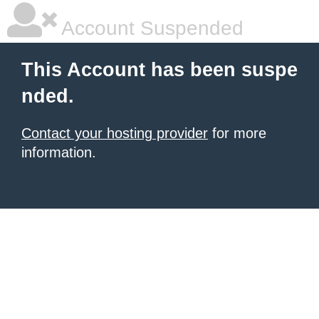
Account Suspended
This Account has been suspe
nded.
Contact your hosting provider
for more
information.