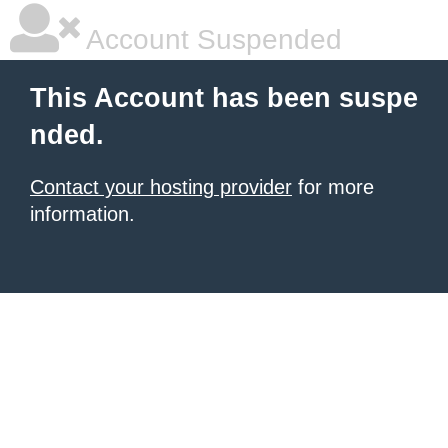
Account Suspended
This Account has been suspe
nded.
Contact your hosting provider
for more
information.