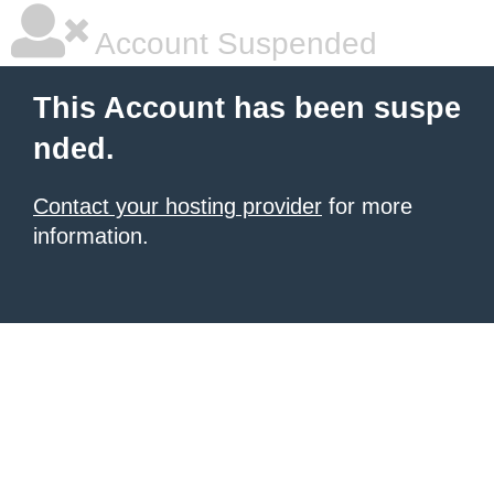
Account Suspended
This Account has been suspe
nded.
Contact your hosting provider
for more
information.