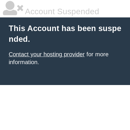
Account Suspended
This Account has been suspe
nded.
Contact your hosting provider
for more
information.