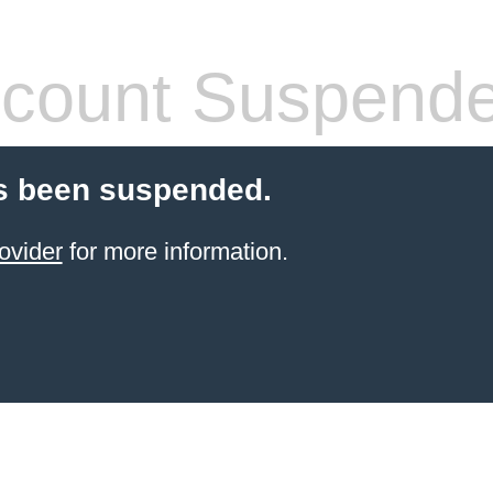
count Suspend
s been suspended.
ovider
for more information.