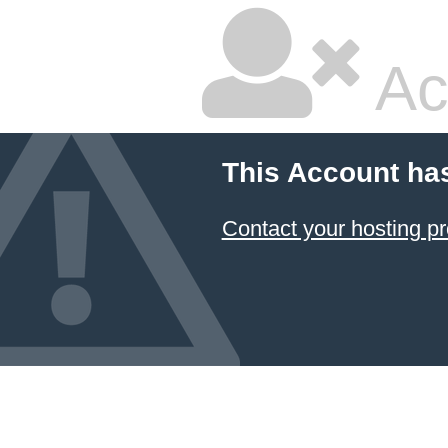
Ac
This Account ha
Contact your hosting pr