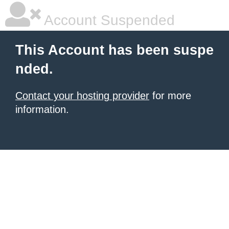
Account Suspended
This Account has been suspe
nded.
Contact your hosting provider
for more
information.