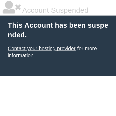
Account Suspended
This Account has been suspe
nded.
Contact your hosting provider
for more
information.