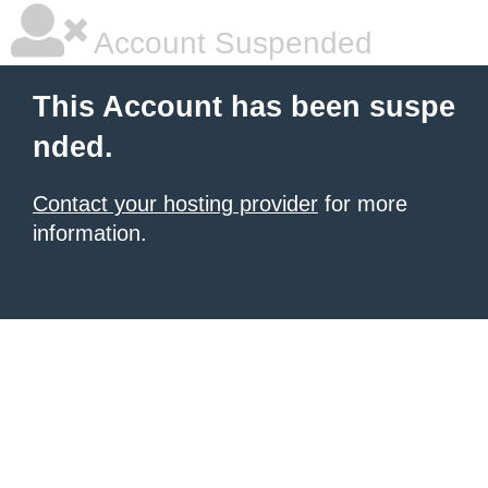
Account Suspended
This Account has been suspe
nded.
Contact your hosting provider
for more
information.