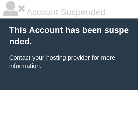
Account Suspended
This Account has been suspe
nded.
Contact your hosting provider
for more
information.