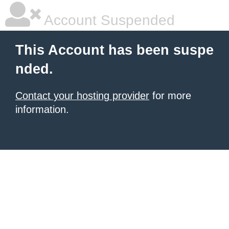
Account Suspended
This Account has been suspe
nded.
Contact your hosting provider
for more
information.