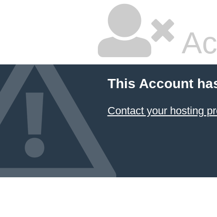
Ac
This Account ha
Contact your hosting pr