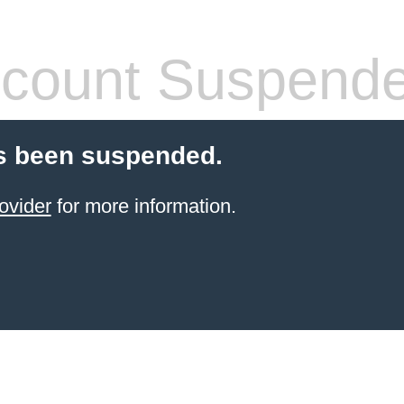
count Suspend
s been suspended.
ovider
for more information.