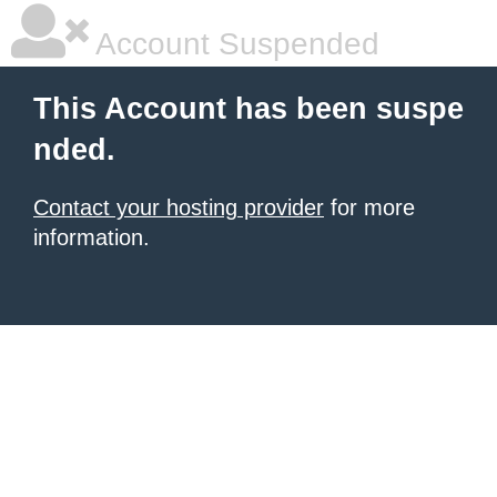
Account Suspended
This Account has been suspe
nded.
Contact your hosting provider
for more
information.