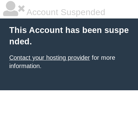
Account Suspended
This Account has been suspe
nded.
Contact your hosting provider
for more
information.