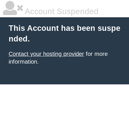
Account Suspended
This Account has been suspe
nded.
Contact your hosting provider
for more
information.