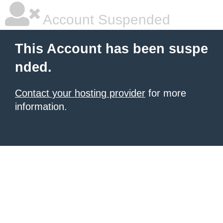
Account Suspended
This Account has been suspe
nded.
Contact your hosting provider
for more
information.