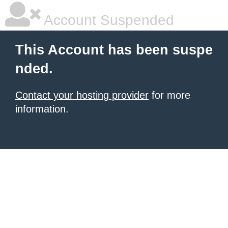
Account Suspended
This Account has been suspe
nded.
Contact your hosting provider
for more
information.