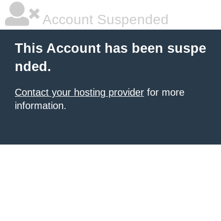
Account Suspended
This Account has been suspe
nded.
Contact your hosting provider
for more
information.