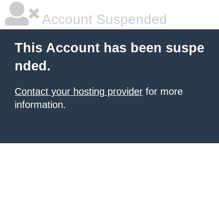
Account Suspended
This Account has been suspe
nded.
Contact your hosting provider
for more
information.