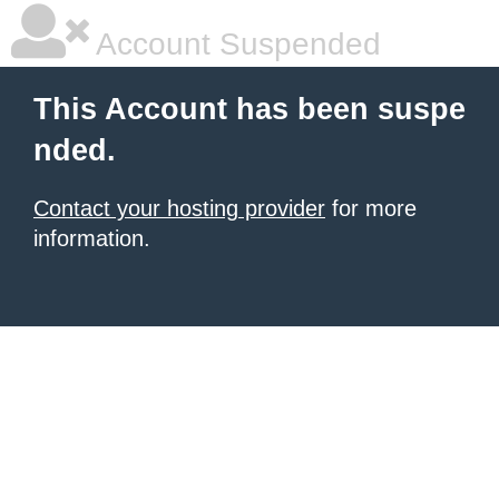
Account Suspended
This Account has been suspe
nded.
Contact your hosting provider
for more
information.