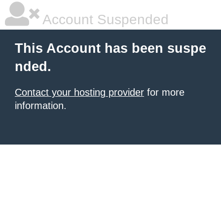
Account Suspended
This Account has been suspe
nded.
Contact your hosting provider
for more
information.