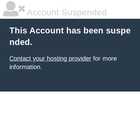
Account Suspended
This Account has been suspe
nded.
Contact your hosting provider
for more
information.