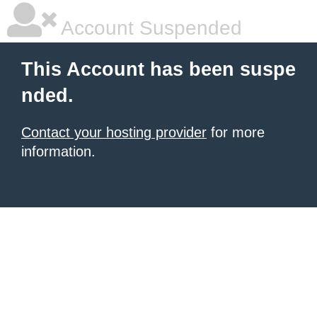
Account Suspended
This Account has been suspe
nded.
Contact your hosting provider
for more
information.