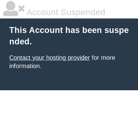
Account Suspended
This Account has been suspe
nded.
Contact your hosting provider
for more
information.